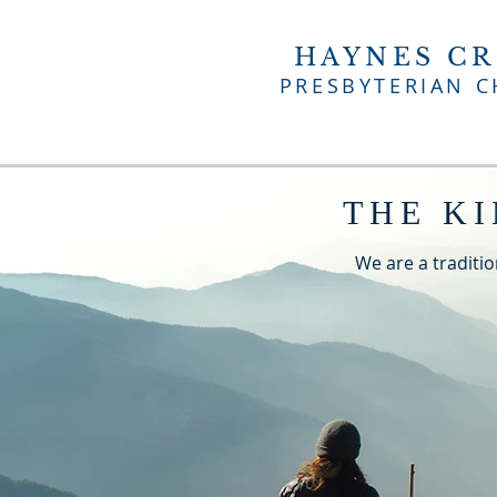
HAYNES CR
PRESBYTERIAN 
THE K
We are a traditio