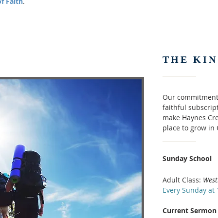
f Faith
.
THE KI
Our commitments
faithful subscri
make Haynes Cre
place to grow in
Sunday School
Adult Class:
West
Every Sunday at 
Current Sermon 