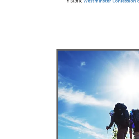
historic
Westminster Confession o