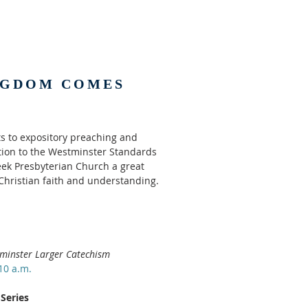
NGDOM COMES
 to expository preaching and
ption to the Westminster Standards
ek Presbyterian Church a great
 Christian faith and understanding.
minster Larger Catechism
10 a.m.
Series