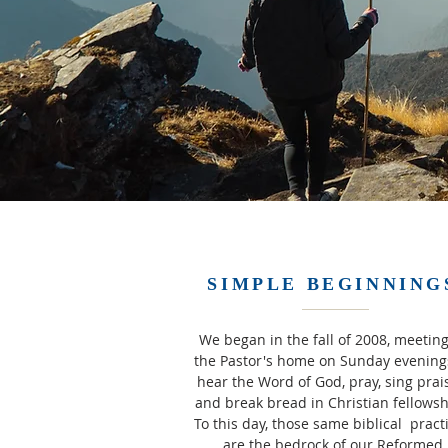
SIMPLE BEGINNING
We began in the fall of 2008, meeting
the Pastor's home on Sunday evening
hear the Word of God, pray, sing prai
and break bread in Christian fellows
To this day, those same biblical pract
are the bedrock of our Reformed