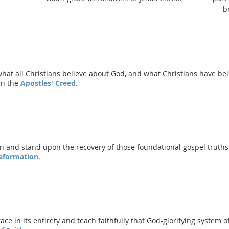
b
what all Christians believe about God, and what Christians have b
in the
Apostles' Creed
.
n and stand upon the recovery of those foundational gospel truths 
Reformation
.
e in its entirety and teach faithfully that God-glorifying system of