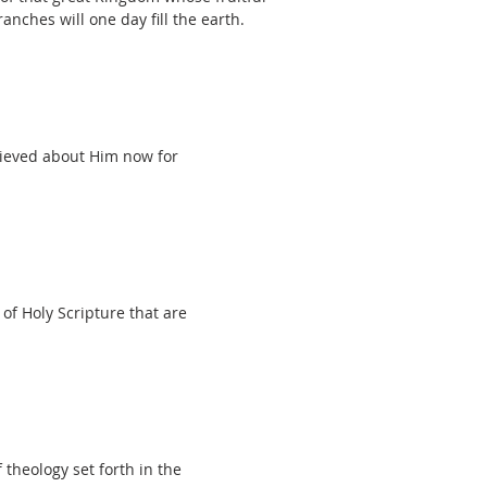
ranches will one day fill the earth.
elieved about Him now for
of Holy Scripture that are
 theology set forth in the