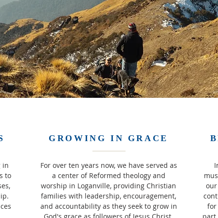
S
GROWING IN GRACE
B
 in
For over ten years now, we have served as
I
s to
a center of Reformed theology and
must
ses,
worship in Loganville, providing Christian
our
hip.
families with leadership, encouragement,
cont
ices
and accountability as they seek to grow in
for
God's grace as followers of Jesus Christ.
part