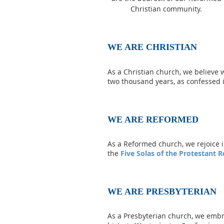
Christian community.
WE ARE CHRISTIAN
As a Christian church, we believe 
two thousand years, as confessed 
WE ARE REFORMED
As a Reformed church, we rejoice i
the
Five Solas of the Protestant 
WE ARE PRESBYTERIAN
As a Presbyterian church, we embrac