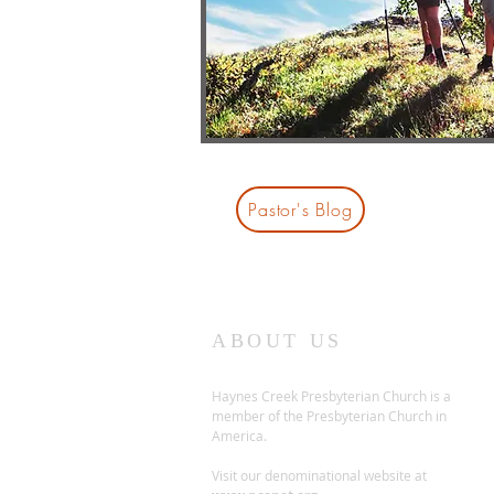
Pastor's Blog
ABOUT US
Haynes Creek Presbyterian Church is a
member of the Presbyterian Church in
America.
Visit our denominational website at