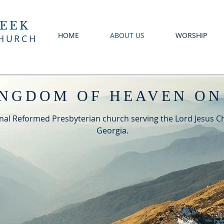
EEK
HOME
ABOUT US
WORSHIP
CHURCH
INGDOM OF HEAVEN ON
nal Reformed Presbyterian church serving the Lord Jesus Chr
Georgia.