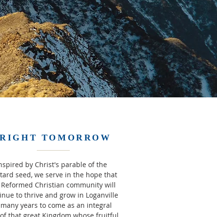
RIGHT TOMORROW
nspired by Christ's parable of the
ard seed, we serve in the hope that
 Reformed Christian community will
inue to thrive and grow in Loganville
 many years to come as an integral
 of that great Kingdom whose fruitful