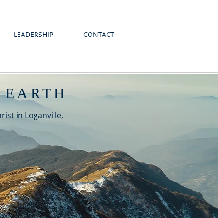
LEADERSHIP
CONTACT
 EARTH
ist in Loganville,