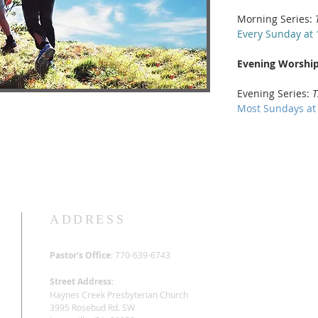
Morning Series:
Every Sunday at 
Evening Worship
Evening Series:
T
Most Sundays at
ADDRESS
Pastor's Office
: 770-639-6743
Street Address
:
Haynes Creek Presbyterian Church
3995 Rosebud Rd. SW