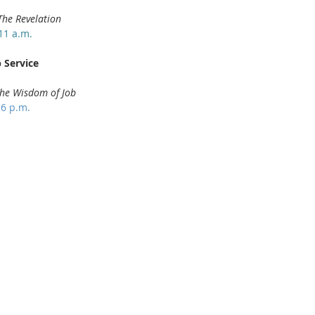
The Revelation
11 a.m.
 Service
he Wisdom of Job
 6 p.m.